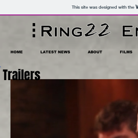
This site was designed with the
HOME
LATEST NEWS
ABOUT
FILMS
Trailers