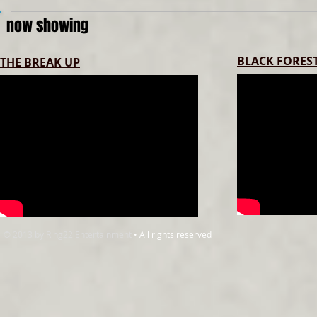
now showing
BLACK FOREST
THE BREAK UP
© 2013 by Ring22 Entertainment
• All rights reserved