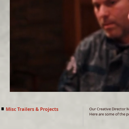
Misc Trailers & Projects
Our Creative Director 
Here are some of the pr