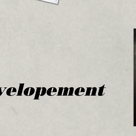
velopement