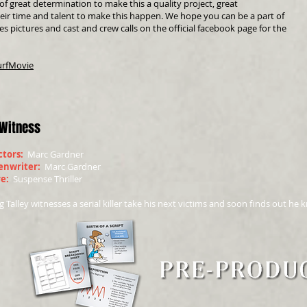
f great determination to make this a quality project, great
heir time and talent to make this happen. We hope you can be a part of
es pictures and cast and crew calls on the official facebook page for the
urfMovie
 Witness
ctors:
Marc Gardner
enwriter:
Marc Gardner
re:
Suspense Thriller
 Talley witnesses a serial killer take his next victims and soon finds out he