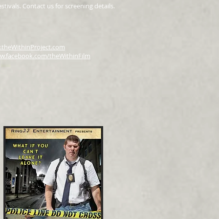
tivals. Contact us for screening details.
theWithinProject.com
w.facebook.com/theWithinFilm