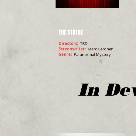
THE STATUE
Directors:
TBD
Screenwriter:
Marc Gardner
Genre:
Paranormal Mystery
In De