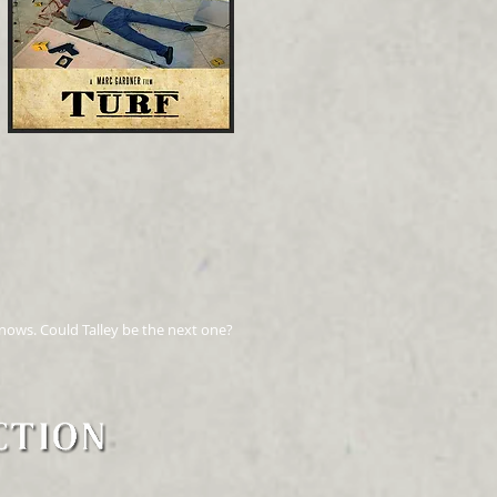
 knows. Could Talley be the next one?