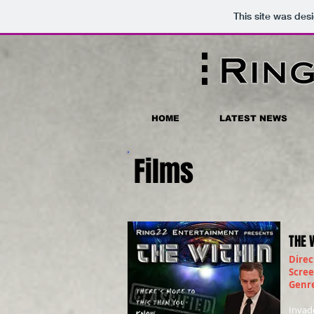
This site was des
HOME
LATEST NEWS
Films
THE 
Direc
Scre
Genr
Invad