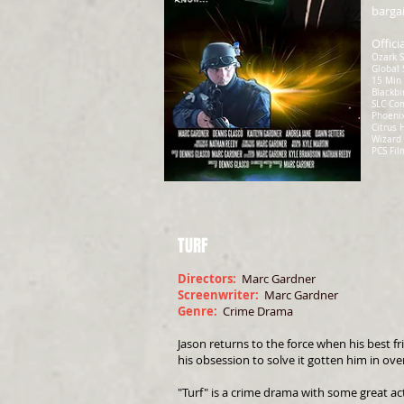
bargai
Offici
Ozark S
Global 
15 Min 
Blackbi
SLC Com
Phoenix
Citrus 
Wizard 
PCS Fil
TURF
Directors:
Marc Gardner
Screenwriter:
Marc Gardner
Genre:
Crime Drama
Jason returns to the force when his best f
his obsession to solve it gotten him in ove
"Turf" is a crime drama with some great ac