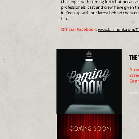
challenges with coming forth but because o
professionals, cast and crew, have given t
it. Keep up with our latest behind the scen
film.
Official Facebook:
www.facebook.com/T
THE
Dire
Scre
Gen
Young