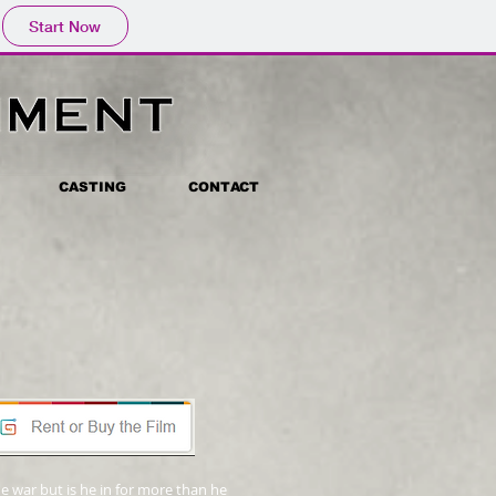
Start Now
CASTING
CONTACT
 war but is he in for more than he