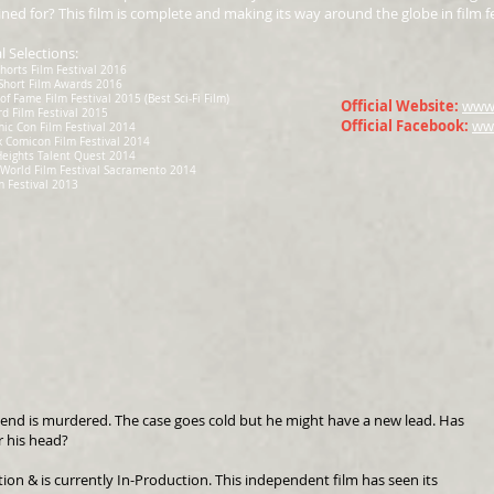
ned for? This film is complete and making its way around the globe in film fes
al Selections:
horts Film Festival 2016
Short Film Awards 2016
of Fame Film Festival 2015 (Best Sci-Fi Film)
Official Website:
www.
rd Film Festival 2015
Official Facebook:
ww
ic Con Film Festival 2014
 Comicon Film Festival 2014
Heights Talent Quest 2014
World Film Festival Sacramento 2014
m Festival 2013
riend is murdered. The case goes cold but he might have a new lead. Has
r his head?
tion & is currently In-Production. This independent film has seen its