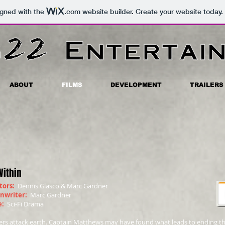
igned with the
.com
website builder. Create your website today.
ABOUT
FILMS
DEVELOPMENT
TRAILERS
Within
tors:
Dennis Glasco & Marc Gardner
enwriter:
Marc Gardner
e:
Sci-Fi Drama
ers attack earth. Captain Matthews may have found what leads to ending the